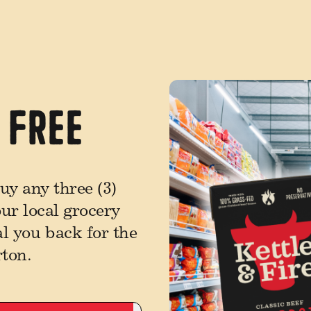
1 Free
y any three (3)
our local grocery
al you back for the
rton.