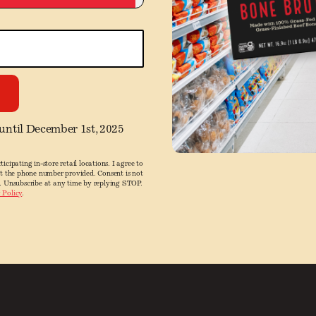
 until December 1st, 2025
ticipating in-store retail locations. I agree to
at the phone number provided. Consent is not
. Unsubscribe at any time by replying STOP.
 Policy
.