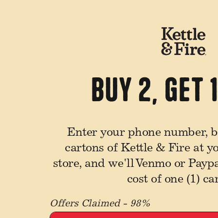
Buy 2, Get 
Enter your phone number, bu
cartons of Kettle & Fire at y
store, and we'll Venmo or Payp
cost of one (1) ca
Offers Claimed - 98%