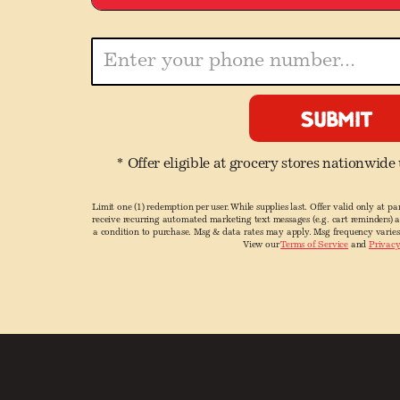
* Offer eligible at grocery stores nationwide
Limit one (1) redemption per user. While supplies last. Offer valid only at par
receive recurring automated marketing text messages (e.g. cart reminders) 
a condition to purchase. Msg & data rates may apply. Msg frequency varies
View our
Terms of Service
and
Privacy