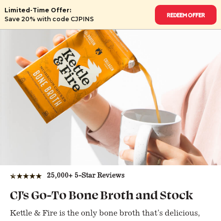
Limited-Time Offer:
Redeem Offer
Save 20% with code CJPINS
★★★★★
25,000+ 5-Star Reviews
CJ's Go-To Bone Broth and Stock
Kettle & Fire is the only bone broth that's delicious,