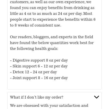
customers, as well as our own experience, we
found you can enjoy benefits from drinking as
little as 4 oz to as much as 24 oz per day. Most
people start to experience the benefits within 6
to 8 weeks of consistent use.
Our readers, bloggers, and experts in the field
have found the below quantities work best for
the following health goals:
- Digestive support 8 oz per day
- Skin support 6 - 12 oz per day
- Detox 12 - 24 oz per day
- Joint support 8 - 16 oz per day
What if I don't like my order?
We are obsessed with your satisfaction and