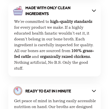
Made with only clean
ingredients
We're committed to
high-quality standards
for every product we make. If a highly
educated health fanatic wouldn't eat it, it
doesn't belong in our bone broth. Each
ingredient is carefully inspected for quality.
All our bones are sourced from
100% grass-
fed cattle
and
organically raised chickens.
Nothing artificial, No B.S. Only the good
stuff.
Ready to eat in 1 minute
Get peace of mind in having easily accessible
nutrition on hand. Our broths are designed