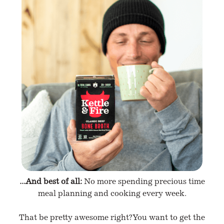
...And best of all:
No more spending precious time
meal planning and cooking every week.
That be pretty awesome right? You want to get the