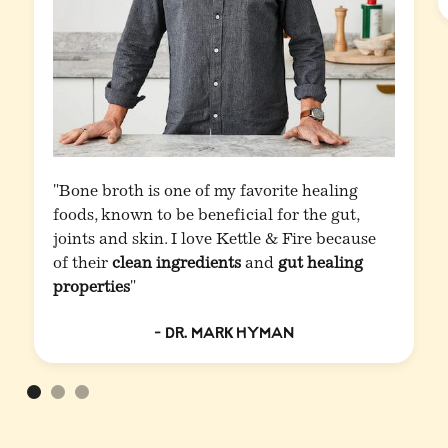
"Bone broth is one of my favorite healing
foods, known to be beneficial for the gut,
joints and skin. I love Kettle & Fire because
of their
clean ingredients
and
gut healing
properties
"
- Dr. Mark Hyman