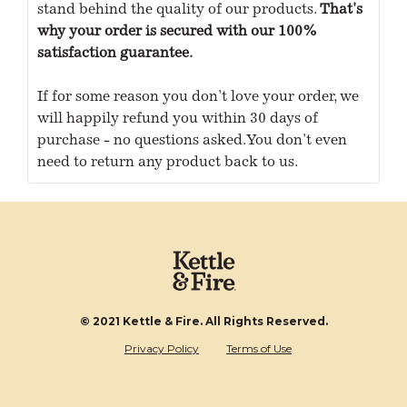
stand behind the quality of our products.
That's
why your order is secured with our 100%
satisfaction guarantee.
If for some reason you don't love your order, we
will happily refund you within 30 days of
purchase - no questions asked. You don't even
need to return any product back to us.
© 2021 Kettle & Fire. All Rights Reserved.
Privacy Policy
Terms of Use