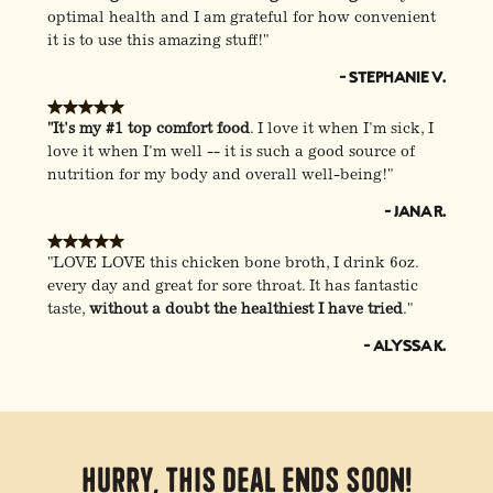
optimal health and I am grateful for how convenient
it is to use this amazing stuff!"
- Stephanie V.
"It's my #1 top comfort food
. I love it when I'm sick, I
love it when I'm well -- it is such a good source of
nutrition for my body and overall well-being!"
- Jana R.
"LOVE LOVE this chicken bone broth, I drink 6oz.
every day and great for sore throat. It has fantastic
taste,
without a doubt the healthiest I have tried
."
- Alyssa K.
Hurry, this deal ends soon!