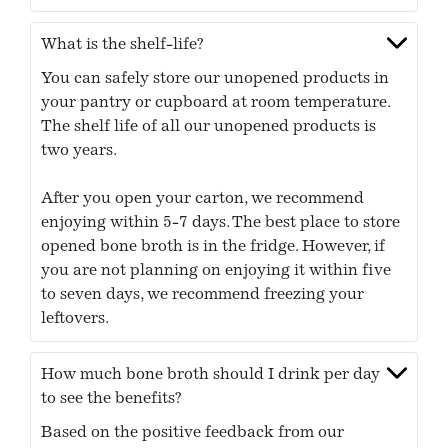
What is the shelf-life?
You can safely store our unopened products in
your pantry or cupboard at room temperature.
The shelf life of all our unopened products is
two years.
After you open your carton, we recommend
enjoying within 5-7 days. The best place to store
opened bone broth is in the fridge. However, if
you are not planning on enjoying it within five
to seven days, we recommend freezing your
leftovers.
How much bone broth should I drink per day
to see the benefits?
Based on the positive feedback from our