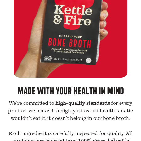
Made with your health in mind
We're committed to
high-quality standards
for every
product we make. If a highly educated health fanatic
wouldn't eat it, it doesn't belong in our bone broth.
Each ingredient is carefully inspected for quality. All