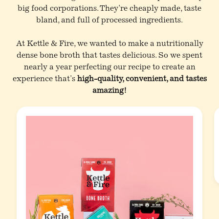
big food corporations. They're cheaply made, taste
bland, and full of processed ingredients.
At Kettle & Fire, we wanted to make a nutritionally
dense bone broth that tastes delicious. So we spent
nearly a year perfecting our recipe to create an
experience that's
high-quality, convenient, and tastes
amazing!