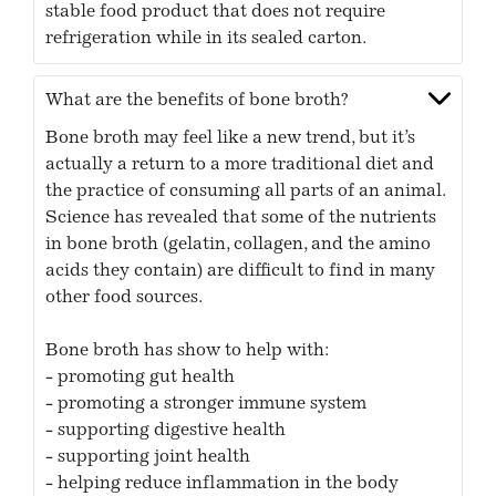
stable food product that does not require
refrigeration while in its sealed carton.
What are the benefits of bone broth?
Bone broth may feel like a new trend, but it’s
actually a return to a more traditional diet and
the practice of consuming all parts of an animal.
Science has revealed that some of the nutrients
in bone broth (gelatin, collagen, and the amino
acids they contain) are difficult to find in many
other food sources.
Bone broth has show to help with:
- promoting gut health
- promoting a stronger immune system
- supporting digestive health
- supporting joint health
- helping reduce inflammation in the body