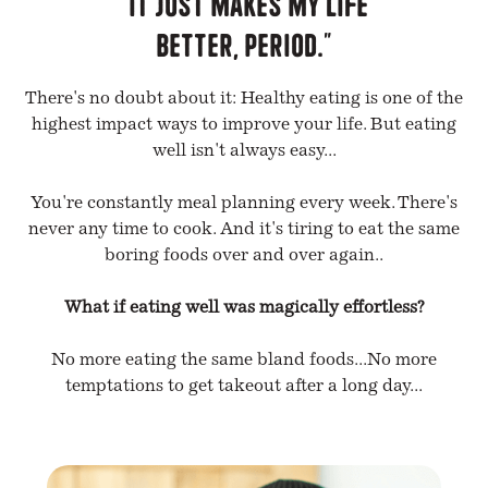
"It just makes my life
better, period."
There's no doubt about it: Healthy eating is one of the
highest impact ways to improve your life. But eating
well isn't always easy...
You're constantly meal planning every week. There's
never any time to cook. And it's tiring to eat the same
boring foods over and over again..
What if eating well was magically effortless?
No more eating the same bland foods...No more
temptations to get takeout after a long day...