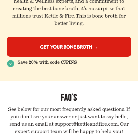
health & wellness experts, and a commitment to
creating the best bone broth, it's no surprise that
millions trust Kettle & Fire. This is bone broth for
better living.
Get Your Bone Broth →
Save 20% with code CJPINS
FAQ's
See below for our most frequently asked questions. If
you don't see your answer or just want to say hello,
send us an email at support@kettleandfire.com. Our
expert support team will be happy to help you!