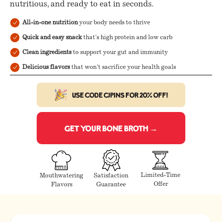
nutritious, and ready to eat in seconds.
All-in-one nutrition
your body needs to thrive
Quick and easy snack
that's high protein and low carb
Clean ingredients
to support your gut and immunity
Delicious flavors
that won't sacrifice your health goals
Use code CJPINS for 20% off!
Get Your Bone Broth →
Limited-Time
Mouthwatering
Satisfaction
Offer
Flavors
Guarantee