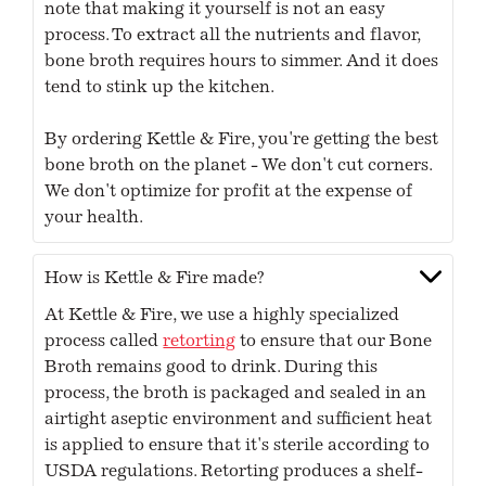
note that making it yourself is not an easy
process. To extract all the nutrients and flavor,
bone broth requires hours to simmer. And it does
tend to stink up the kitchen.
By ordering Kettle & Fire, you're getting the best
bone broth on the planet - We don't cut corners.
We don't optimize for profit at the expense of
your health.
How is Kettle & Fire made?
At Kettle & Fire, we use a highly specialized
process called
retorting
to ensure that our Bone
Broth remains good to drink. During this
process, the broth is packaged and sealed in an
airtight aseptic environment and sufficient heat
is applied to ensure that it's sterile according to
USDA regulations. Retorting produces a shelf-