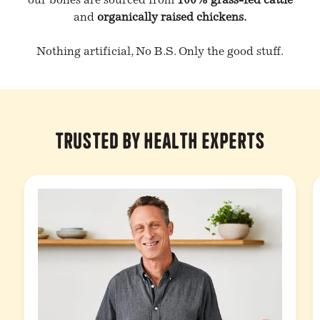
our bones are sourced from
100% grass-fed cattle
and
organically raised chickens.
Nothing artificial, No B.S. Only the good stuff.
Trusted by Health Experts