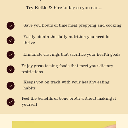
Try Kettle & Fire today so you can...
Save you hours of time meal prepping and cooking
Easily obtain the daily nutrition you need to
thrive
Eliminate cravings that sacrifice your health goals
Enjoy great tasting foods that meet your dietary
restrictions
Keeps you on track with your healthy eating
habits
Feel the benefits of bone broth without making it
yourself