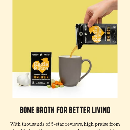
Bone Broth For Better Living
With thousands of 5-star reviews, high praise from