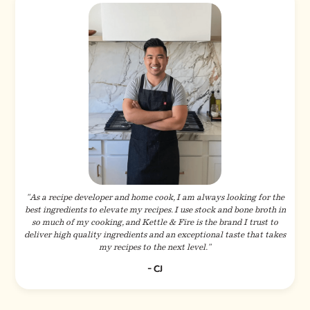
"As a recipe developer and home cook, I am always looking for the
best ingredients to elevate my recipes. I use stock and bone broth in
so much of my cooking, and Kettle & Fire is the brand I trust to
deliver high quality ingredients and an exceptional taste that takes
my recipes to the next level."
- CJ