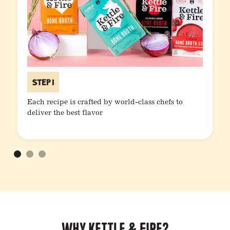
Step 1
Each recipe is crafted by world-class chefs to
deliver the best flavor
Why Kettle & Fire?