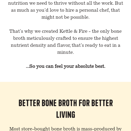
nutrition we need to thrive without all the work. But
as much as you'd love to hire a personal chef, that
might not be possible.
That's why we created Kettle & Fire - the only bone
broth meticulously crafted to ensure the highest
nutrient density and flavor, that's ready to eat in a
minute.
...So you can feel your absolute best.
Better Bone Broth for Better
Living
Most store-bought bone broth is mass-produced by