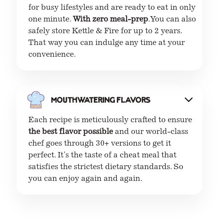
for busy lifestyles and are ready to eat in only
one minute.
With zero meal-prep
. You can also
safely store Kettle & Fire for up to 2 years.
That way you can indulge any time at your
convenience.
Mouthwatering flavors
Each recipe is meticulously crafted to ensure
the best flavor possible
and our world-class
chef goes through 30+ versions to get it
perfect. It's the taste of a cheat meal that
satisfies the strictest dietary standards. So
you can enjoy again and again.