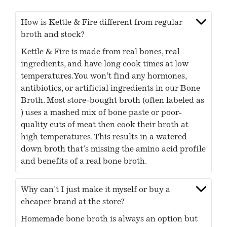
How is Kettle & Fire different from regular
broth and stock?
Kettle & Fire is made from real bones, real
ingredients, and have long cook times at low
temperatures. You won’t find any hormones,
antibiotics, or artificial ingredients in our Bone
Broth. Most store-bought broth (often labeled as
) uses a mashed mix of bone paste or poor-
quality cuts of meat then cook their broth at
high temperatures. This results in a watered
down broth that's missing the amino acid profile
and benefits of a real bone broth.
Why can't I just make it myself or buy a
cheaper brand at the store?
Homemade bone broth is always an option but