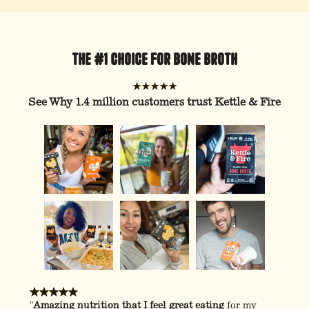
The #1 Choice For Bone Broth
★★★★★
See Why 1.4 million customers trust Kettle & Fire
"
Amazing nutrition that I feel great eating
for my