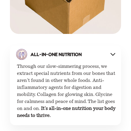
All-in-one nutrition
Through our slow-simmering process, we
extract special nutrients from our bones that
aren't found in other whole foods.
Anti-
inflammatory agents for digestion and
mobility. Collagen for glowing skin. Glycine
for calmness and peace of mind. The list goes
on and on.
It's all-in-one nutrition your body
needs to thrive.