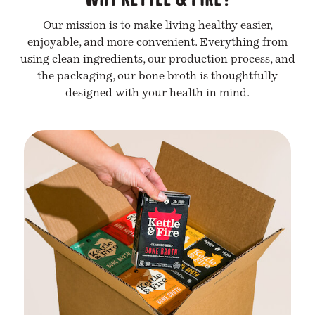
Our mission is to make living healthy easier,
enjoyable, and more convenient. Everything from
using clean ingredients, our production process, and
the packaging, our bone broth is thoughtfully
designed with your health in mind.