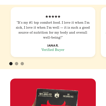
★★★★★
"It's my #1 top comfort food. I love it when I'm
sick, I love it when I'm well -- it is such a good
source of nutrition for my body and overall
well-being!"
Jana R.
Verified Buyer